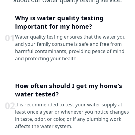
Why is water quality testing
important for my home?
0
1
Water quality testing ensures that the water you
and your family consume is safe and free from
harmful contaminants, providing peace of mind
and protecting your health.
How often should I get my home's
water tested?
0
2
It is recommended to test your water supply at
least once a year or whenever you notice changes
in taste, odor, or color, or if any plumbing work
affects the water system.