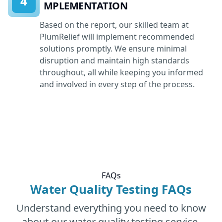
4
IMPLEMENTATION
Based on the report, our skilled team at
PlumRelief will implement recommended
solutions promptly. We ensure minimal
disruption and maintain high standards
throughout, all while keeping you informed
and involved in every step of the process.
FAQs
Water Quality Testing FAQs
Understand everything you need to know
about our water quality testing service.