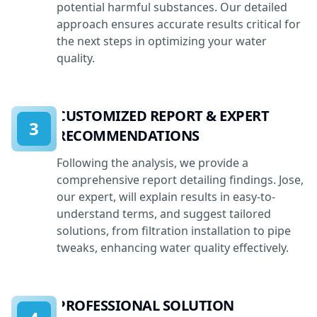
potential harmful substances. Our detailed
approach ensures accurate results critical for
the next steps in optimizing your water
quality.
CUSTOMIZED REPORT & EXPERT
3
RECOMMENDATIONS
Following the analysis, we provide a
comprehensive report detailing findings. Jose,
our expert, will explain results in easy-to-
understand terms, and suggest tailored
solutions, from filtration installation to pipe
tweaks, enhancing water quality effectively.
PROFESSIONAL SOLUTION