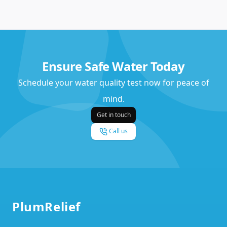
Ensure Safe Water Today
Schedule your water quality test now for peace of
mind.
Get in touch
Call us
Footer
PlumRelief