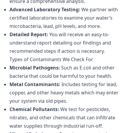
ensure a comprehensive analysis.
Advanced Laboratory Testing:
We partner with
certified laboratories to examine your water’s
microbacteria, lead, pH levels, and more.
Detailed Report:
You will receive an easy-to-
understand report detailing our findings and
recommended steps if action is necessary.
Types of Contaminants We Check For
Microbial Pathogens:
Such as E.coli and other
bacteria that could be harmful to your health.
Metal Contaminants:
Includes testing for lead,
copper, and other heavy metals which may enter
your system via old pipes.
Chemical Pollutants:
We test for pesticides,
nitrates, and other chemicals that can infiltrate
water supplies through industrial run-off.