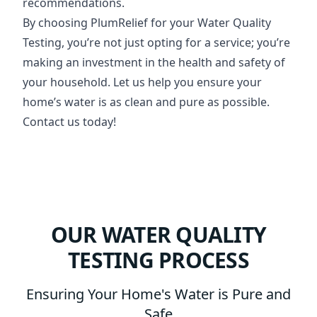
recommendations.
By choosing PlumRelief for your Water Quality
Testing, you’re not just opting for a service; you’re
making an investment in the health and safety of
your household. Let us help you ensure your
home’s water is as clean and pure as possible.
Contact us today!
OUR WATER QUALITY
TESTING PROCESS
Ensuring Your Home's Water is Pure and
Safe