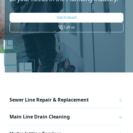
Get in touch
Call us
Sewer Line Repair & Replacement
Main Line Drain Cleaning