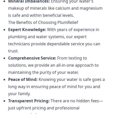
Mineral Imbalances:
Ensuring your water’s
makeup of minerals like calcium and magnesium
is safe and within beneficial levels.
The Benefits of Choosing PlumRelief
Expert Knowledge:
With years of experience in
plumbing and water systems, our expert
technicians provide dependable service you can
trust.
Comprehensive Service:
From testing to
solutions, we provide an all-in-one approach to
maintaining the purity of your water.
Peace of Mind:
Knowing your water is safe goes a
long way in ensuring peace of mind for you and
your family.
Transparent Pricing:
There are no hidden fees—
just upfront pricing and professional