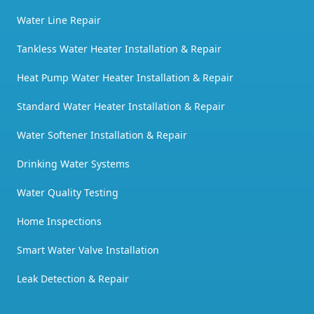
Water Line Repair
Tankless Water Heater Installation & Repair
Heat Pump Water Heater Installation & Repair
Standard Water Heater Installation & Repair
Water Softener Installation & Repair
Drinking Water Systems
Water Quality Testing
Home Inspections
Smart Water Valve Installation
Leak Detection & Repair