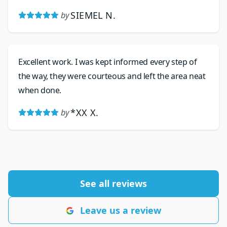
recently replaced the valve as the water pressure
SIEMEL N.
by
was spiking. His work is excellent, and he is friendly
and his prices are very reasonable.
Excellent work. I was kept informed every step of
the way, they were courteous and left the area neat
when done.
*XX X.
by
See all reviews
Leave us a review