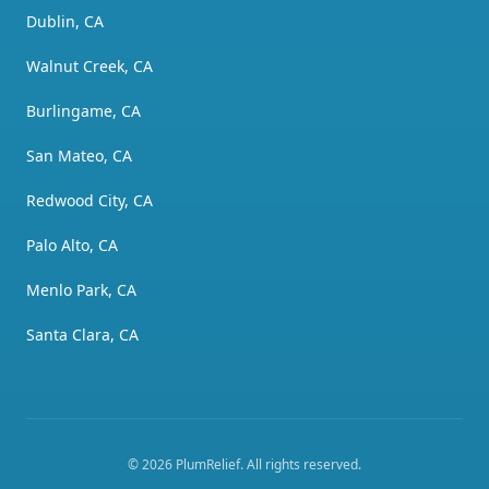
Dublin, CA
Walnut Creek, CA
Burlingame, CA
San Mateo, CA
Redwood City, CA
Palo Alto, CA
Menlo Park, CA
Santa Clara, CA
©
2026
PlumRelief
. All rights reserved.