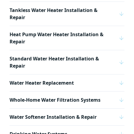
Tankless Water Heater Installation &
Repair
Heat Pump Water Heater Installation &
Repair
Standard Water Heater Installation &
Repair
Water Heater Replacement
Whole-Home Water Filtration Systems
Water Softener Installation & Repair