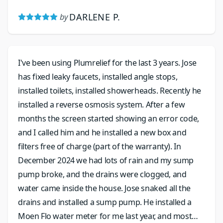
DARLENE P.
by
I've been using Plumrelief for the last 3 years. Jose
has fixed leaky faucets, installed angle stops,
installed toilets, installed showerheads. Recently he
installed a reverse osmosis system. After a few
months the screen started showing an error code,
and I called him and he installed a new box and
filters free of charge (part of the warranty). In
December 2024 we had lots of rain and my sump
pump broke, and the drains were clogged, and
water came inside the house. Jose snaked all the
drains and installed a sump pump. He installed a
Moen Flo water meter for me last year, and most