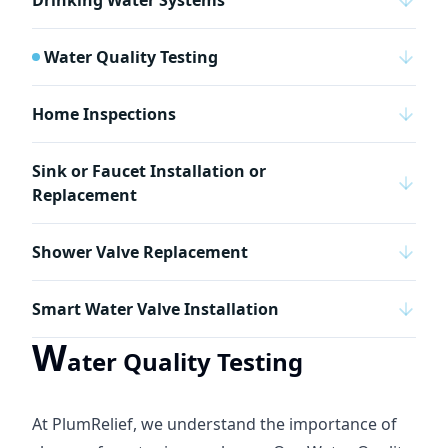
Drinking Water Systems
Water Quality Testing
Home Inspections
Sink or Faucet Installation or
Replacement
Shower Valve Replacement
Smart Water Valve Installation
W
ater Quality Testing
At PlumRelief, we understand the importance of