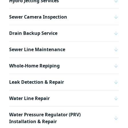
Hydro Jetting Services
Sewer Camera Inspection
Drain Backup Service
Sewer Line Maintenance
Whole-Home Repiping
Leak Detection & Repair
Water Line Repair
Water Pressure Regulator (PRV)
Installation & Repair