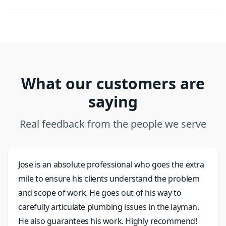
What our customers are
saying
Real feedback from the people we serve
Jose is an absolute professional who goes the extra
mile to ensure his clients understand the problem
and scope of work. He goes out of his way to
carefully articulate plumbing issues in the layman.
He also guarantees his work. Highly recommend!