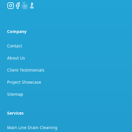
Instagram
Facebook
Yelp
BBB
Company
Contact
About Us
Client Testimonials
Project Showcase
Sitemap
Services
Main Line Drain Cleaning