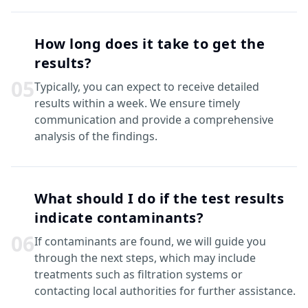
How long does it take to get the
results?
0
5
Typically, you can expect to receive detailed
results within a week. We ensure timely
communication and provide a comprehensive
analysis of the findings.
What should I do if the test results
indicate contaminants?
0
6
If contaminants are found, we will guide you
through the next steps, which may include
treatments such as filtration systems or
contacting local authorities for further assistance.