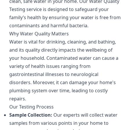
clean, safe water in your home. Our Water Quality
Testing service is designed to safeguard your
family’s health by ensuring your water is free from
contaminants and harmful bacteria.
Why Water Quality Matters
Water is vital for drinking, cleaning, and bathing,
and its quality directly impacts the wellbeing of
your household. Contaminated water can cause a
variety of health issues ranging from
gastrointestinal illnesses to neurological
disorders. Moreover, it can damage your home's
plumbing system over time, leading to costly
repairs.
Our Testing Process
Sample Collection:
Our experts will collect water
samples from various points in your home to