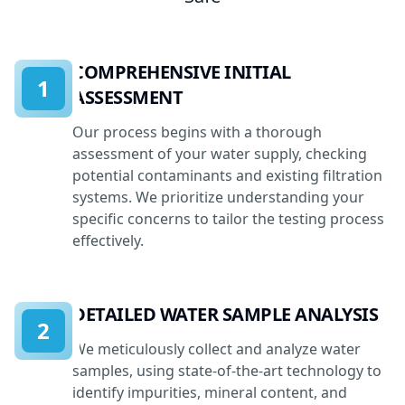
COMPREHENSIVE INITIAL
1
ASSESSMENT
Our process begins with a thorough
assessment of your water supply, checking
potential contaminants and existing filtration
systems. We prioritize understanding your
specific concerns to tailor the testing process
effectively.
DETAILED WATER SAMPLE ANALYSIS
2
We meticulously collect and analyze water
samples, using state-of-the-art technology to
identify impurities, mineral content, and