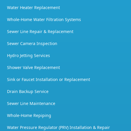
Water Heater Replacement
Whole-Home Water Filtration Systems
Sewer Line Repair & Replacement
Sewer Camera Inspection
Hydro Jetting Services
Shower Valve Replacement
Sink or Faucet Installation or Replacement
Drain Backup Service
Sewer Line Maintenance
Whole-Home Repiping
Water Pressure Regulator (PRV) Installation & Repair