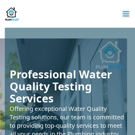
Professional Water
Quality Testing
Services
Offering exceptional Water Quality
Testing solutions, our team is committed
to providing top-quality services to meet
all your needs in the Plumbing industry.