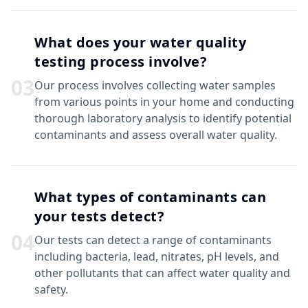
What does your water quality
testing process involve?
0
3
Our process involves collecting water samples
from various points in your home and conducting
thorough laboratory analysis to identify potential
contaminants and assess overall water quality.
What types of contaminants can
your tests detect?
0
4
Our tests can detect a range of contaminants
including bacteria, lead, nitrates, pH levels, and
other pollutants that can affect water quality and
safety.