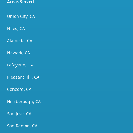
Areas Served
Union City, CA
Niles, CA
Alameda, CA
Newark, CA
Lafayette, CA
Pleasant Hill, CA
Concord, CA
Hillsborough, CA
San Jose, CA
San Ramon, CA