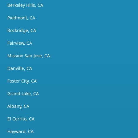
Berkeley Hills, CA
Piedmont, CA
Rockridge, CA
Fairview, CA
Mission San Jose, CA
Danville, CA
Foster City, CA
Grand Lake, CA
Albany, CA
El Cerrito, CA
Hayward, CA