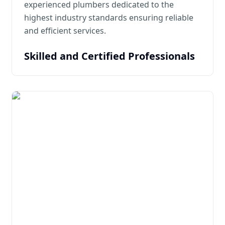
experienced plumbers dedicated to the
highest industry standards ensuring reliable
and efficient services.
Skilled and Certified Professionals