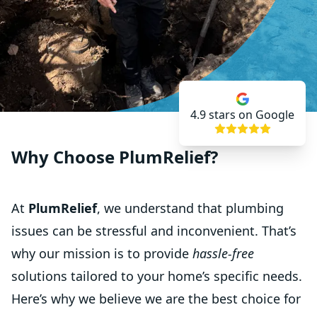
4.9
stars on Google
Why Choose PlumRelief?
At
PlumRelief
, we understand that plumbing
issues can be stressful and inconvenient. That’s
why our mission is to provide
hassle-free
solutions tailored to your home’s specific needs.
Here’s why we believe we are the best choice for