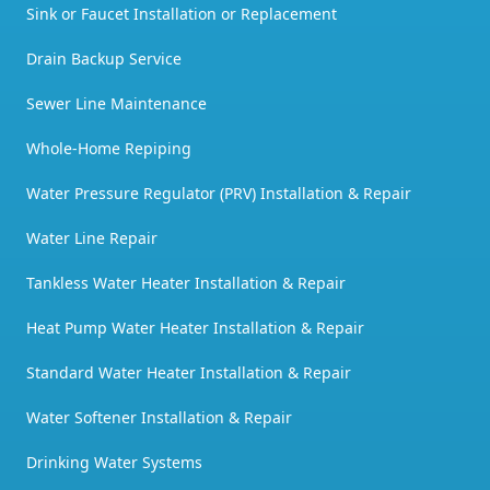
Sink or Faucet Installation or Replacement
Drain Backup Service
Sewer Line Maintenance
Whole-Home Repiping
Water Pressure Regulator (PRV) Installation & Repair
Water Line Repair
Tankless Water Heater Installation & Repair
Heat Pump Water Heater Installation & Repair
Standard Water Heater Installation & Repair
Water Softener Installation & Repair
Drinking Water Systems