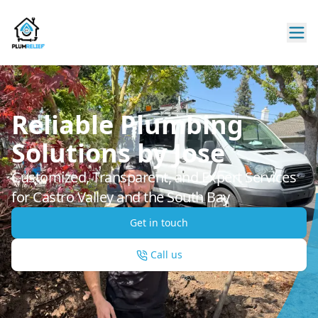
Reliable Plumbing
Solutions by Jose
Customized, Transparent, and Expert Services
for Castro Valley and the South Bay
Get in touch
Call us