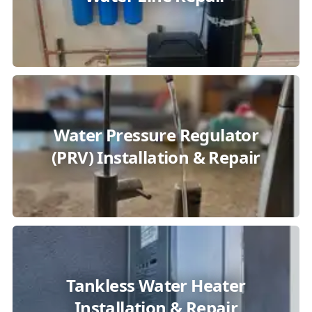
Water Pressure Regulator
(PRV) Installation & Repair
Tankless Water Heater
Installation & Repair