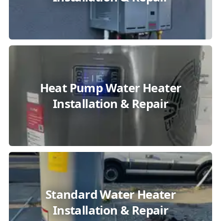
Heat Pump Water Heater
Installation & Repair
Standard Water Heater
Installation & Repair