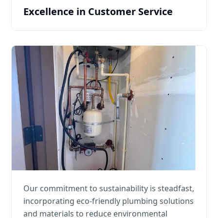
Excellence in Customer Service
Our commitment to sustainability is steadfast,
incorporating eco-friendly plumbing solutions
and materials to reduce environmental