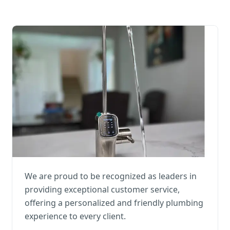
We are proud to be recognized as leaders in
providing exceptional customer service,
offering a personalized and friendly plumbing
experience to every client.