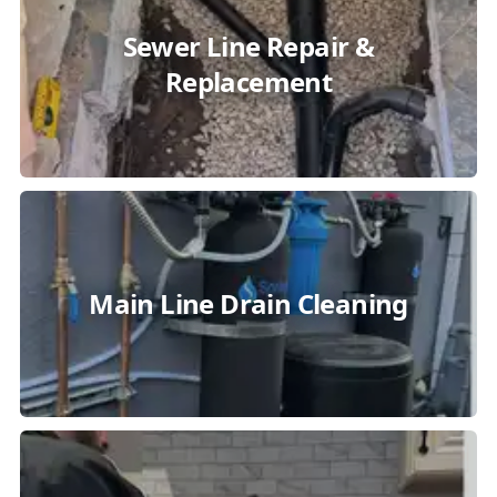
Sewer Line Repair &
Replacement
Main Line Drain Cleaning