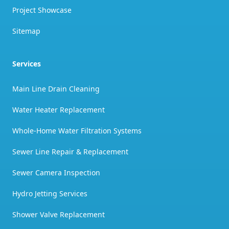
Project Showcase
Sitemap
Services
Main Line Drain Cleaning
Water Heater Replacement
Whole-Home Water Filtration Systems
Sewer Line Repair & Replacement
Sewer Camera Inspection
Hydro Jetting Services
Shower Valve Replacement