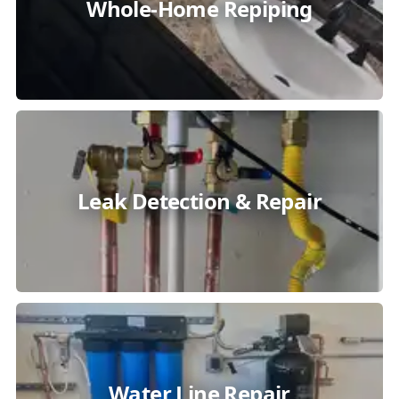
Whole-Home Repiping
Leak Detection & Repair
Water Line Repair