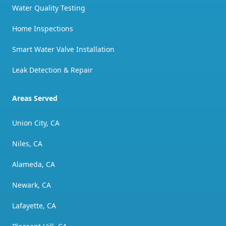
Water Quality Testing
Home Inspections
Smart Water Valve Installation
Leak Detection & Repair
Areas Served
Union City, CA
Niles, CA
Alameda, CA
Newark, CA
Lafayette, CA