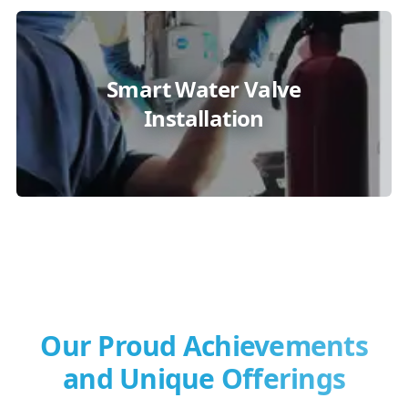
Smart Water Valve
Installation
Our Proud Achievements
and Unique Offerings