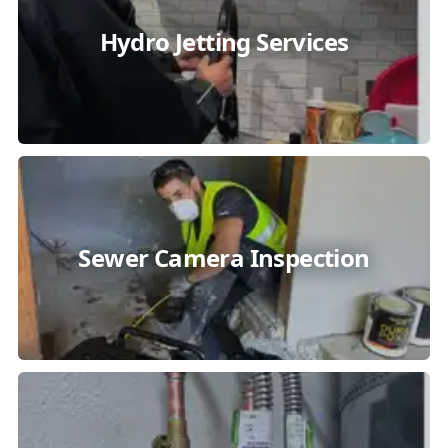
Hydro Jetting Services
Sewer Camera Inspection