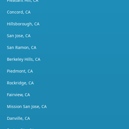
Pleasant Hill, CA
Concord, CA
Hillsborough, CA
San Jose, CA
San Ramon, CA
Berkeley Hills, CA
Piedmont, CA
Rockridge, CA
Fairview, CA
Mission San Jose, CA
Danville, CA