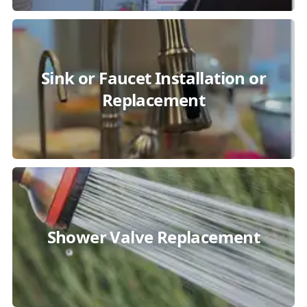
Sink or Faucet Installation or
Replacement
Shower Valve Replacement