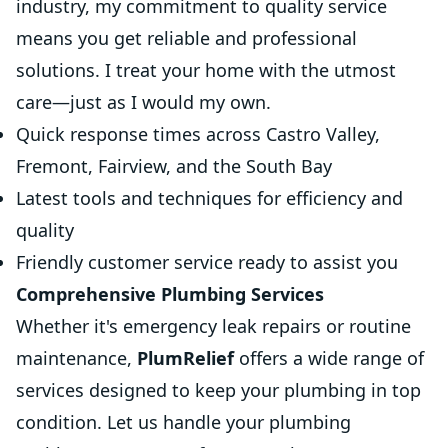
industry, my commitment to quality service
means you get reliable and professional
solutions. I treat your home with the utmost
care—just as I would my own.
Quick response times across Castro Valley,
Fremont, Fairview, and the South Bay
Latest tools and techniques for efficiency and
quality
Friendly customer service ready to assist you
Comprehensive Plumbing Services
Whether it's emergency leak repairs or routine
maintenance,
PlumRelief
offers a wide range of
services designed to keep your plumbing in top
condition. Let us handle your plumbing