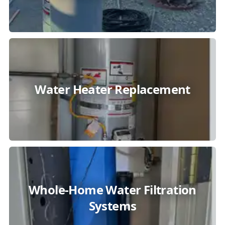
Water Heater Replacement
Whole-Home Water Filtration
Systems