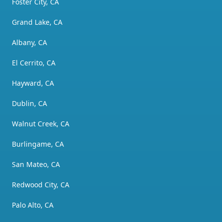
Foster City, CA
Grand Lake, CA
Albany, CA
El Cerrito, CA
Hayward, CA
Dublin, CA
Walnut Creek, CA
Burlingame, CA
San Mateo, CA
Redwood City, CA
Palo Alto, CA