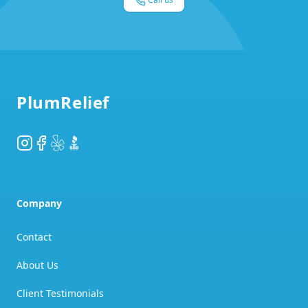
Footer
PlumRelief
Instagram
Facebook
Yelp
BBB
Company
Contact
About Us
Client Testimonials