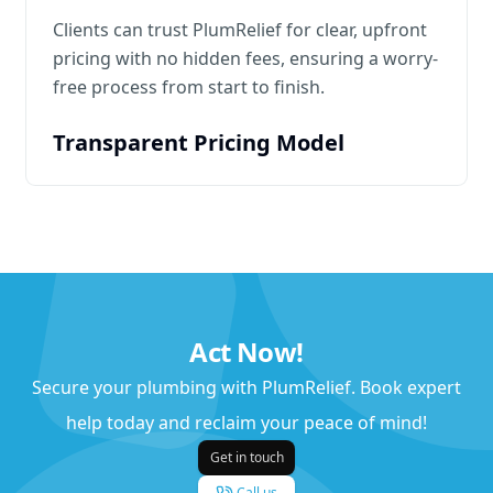
Clients can trust PlumRelief for clear, upfront
pricing with no hidden fees, ensuring a worry-
free process from start to finish.
Transparent Pricing Model
Act Now!
Secure your plumbing with PlumRelief. Book expert
help today and reclaim your peace of mind!
Get in touch
Call us