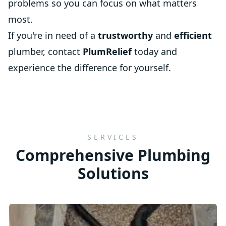
problems so you can focus on what matters
most.
If you're in need of a
trustworthy
and
efficient
plumber, contact
PlumRelief
today and
experience the difference for yourself.
SERVICES
Comprehensive Plumbing
Solutions