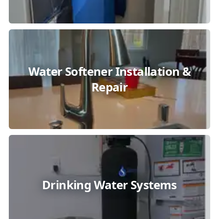
Water Softener Installation &
Repair
Drinking Water Systems