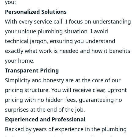
you:
Personalized Solutions
With every service call, I focus on understanding
your unique plumbing situation. I avoid
technical jargon, ensuring you understand
exactly what work is needed and how it benefits
your home.
Transparent Pricing
Simplicity and honesty are at the core of our
pricing structure. You will receive clear, upfront
pricing with no hidden fees, guaranteeing no
surprises at the end of the job.
Experienced and Professional
Backed by years of experience in the plumbing