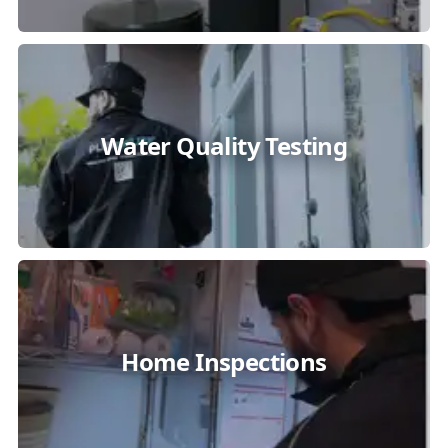
Water Quality Testing
Home Inspections