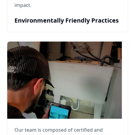
impact.
Environmentally Friendly Practices
Our team is composed of certified and