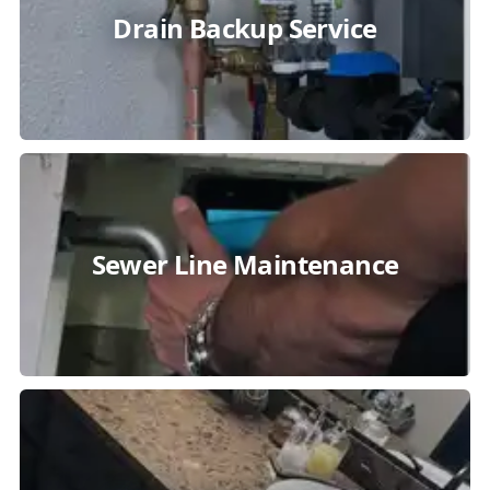
Drain Backup Service
Sewer Line Maintenance