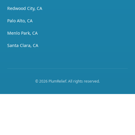
Redwood City, CA
Palo Alto, CA
Menlo Park, CA
Santa Clara, CA
©
2026
PlumRelief
. All rights reserved.