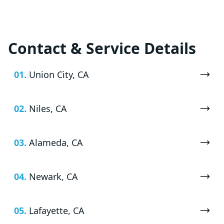
Contact & Service Details
01.
Union City, CA
02.
Niles, CA
03.
Alameda, CA
04.
Newark, CA
05.
Lafayette, CA