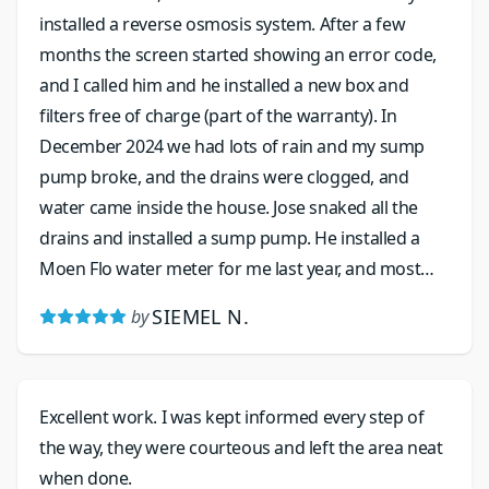
installed a reverse osmosis system. After a few
months the screen started showing an error code,
and I called him and he installed a new box and
filters free of charge (part of the warranty). In
December 2024 we had lots of rain and my sump
pump broke, and the drains were clogged, and
water came inside the house. Jose snaked all the
drains and installed a sump pump. He installed a
Moen Flo water meter for me last year, and most
recently replaced the valve as the water pressure
SIEMEL N.
by
was spiking. His work is excellent, and he is friendly
and his prices are very reasonable.
Excellent work. I was kept informed every step of
the way, they were courteous and left the area neat
when done.