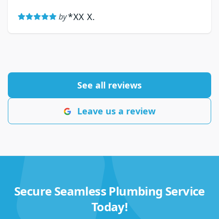
*XX X.
by
See all reviews
Leave us a review
Secure Seamless Plumbing Service
Today!