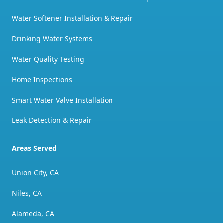
Water Softener Installation & Repair
Drinking Water Systems
Water Quality Testing
Home Inspections
Smart Water Valve Installation
Leak Detection & Repair
Areas Served
Union City, CA
Niles, CA
Alameda, CA