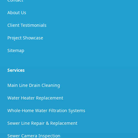
About Us
Client Testimonials
Project Showcase
Sitemap
Services
Main Line Drain Cleaning
Water Heater Replacement
Whole-Home Water Filtration Systems
Sewer Line Repair & Replacement
Sewer Camera Inspection