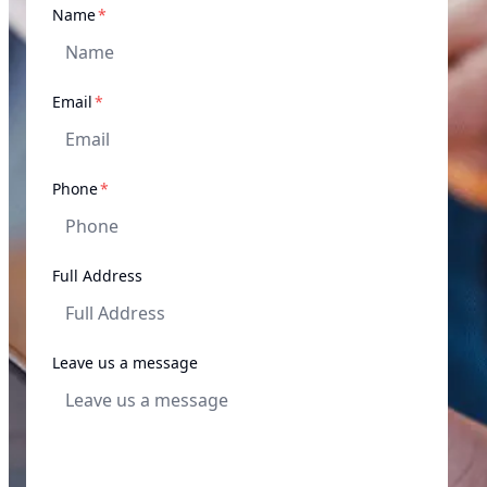
required
Name
*
required
Email
*
required
Phone
*
Full Address
Leave us a message