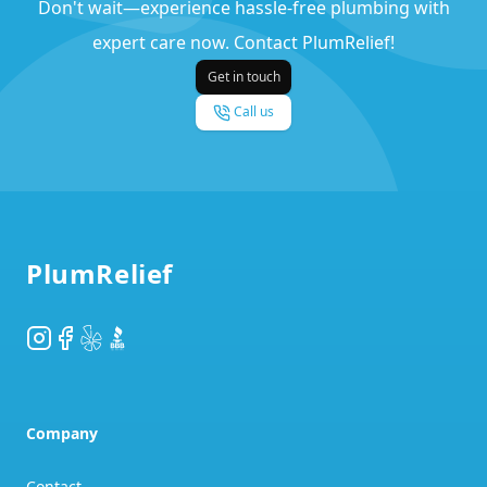
Don't wait—experience hassle-free plumbing with
expert care now. Contact PlumRelief!
Get in touch
Call us
Footer
PlumRelief
Instagram
Facebook
Yelp
BBB
Company
Contact