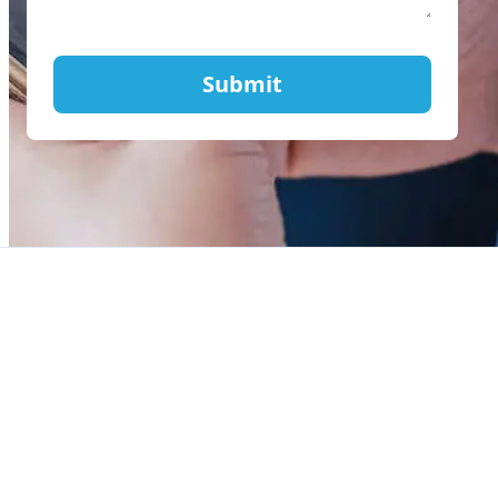
Submit