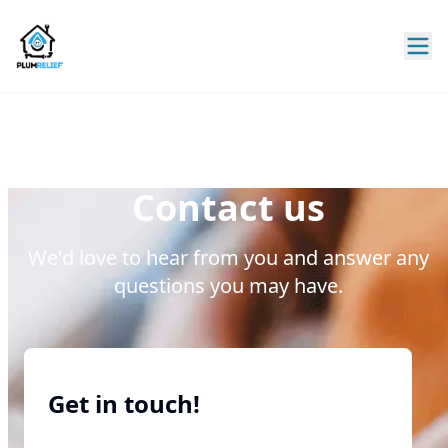
Contact us
We'd love to hear from you and answer any
questions you may have.
Get in touch!