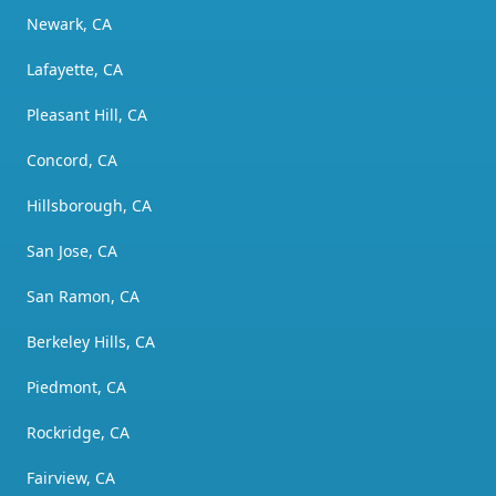
Newark, CA
Lafayette, CA
Pleasant Hill, CA
Concord, CA
Hillsborough, CA
San Jose, CA
San Ramon, CA
Berkeley Hills, CA
Piedmont, CA
Rockridge, CA
Fairview, CA