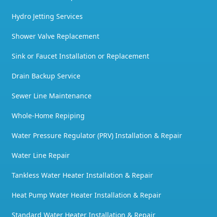
Hydro Jetting Services
Shower Valve Replacement
Sink or Faucet Installation or Replacement
Drain Backup Service
Sewer Line Maintenance
Whole-Home Repiping
Water Pressure Regulator (PRV) Installation & Repair
Water Line Repair
Tankless Water Heater Installation & Repair
Heat Pump Water Heater Installation & Repair
Standard Water Heater Installation & Repair