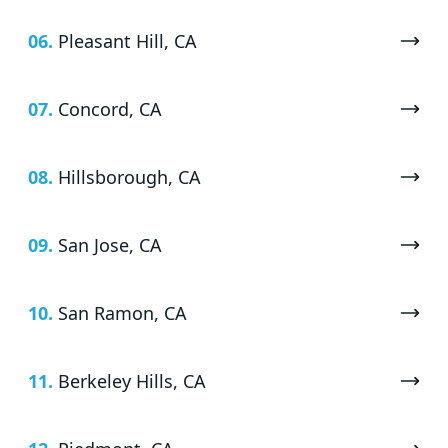
06.
Pleasant Hill, CA
07.
Concord, CA
08.
Hillsborough, CA
09.
San Jose, CA
10.
San Ramon, CA
11.
Berkeley Hills, CA