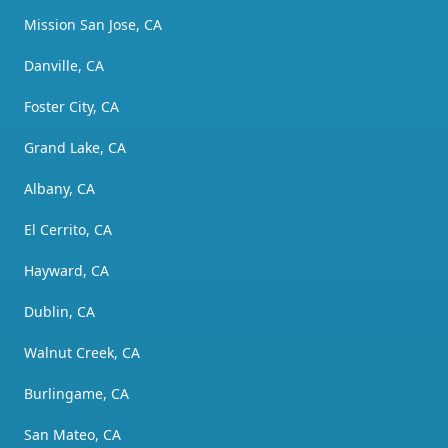
Mission San Jose, CA
Danville, CA
Foster City, CA
Grand Lake, CA
Albany, CA
El Cerrito, CA
Hayward, CA
Dublin, CA
Walnut Creek, CA
Burlingame, CA
San Mateo, CA