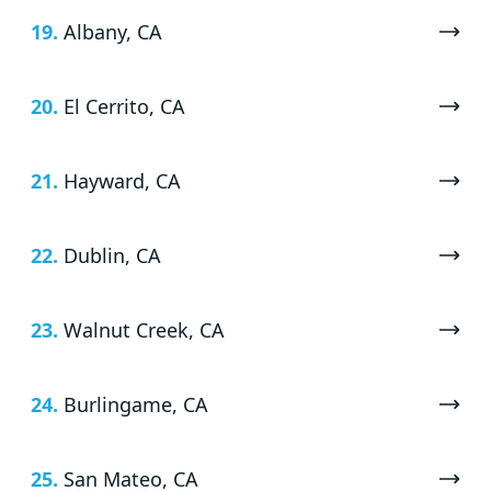
19.
Albany, CA
20.
El Cerrito, CA
21.
Hayward, CA
22.
Dublin, CA
23.
Walnut Creek, CA
24.
Burlingame, CA
25.
San Mateo, CA