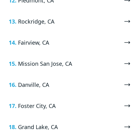
12.
Piedmont, CA
13.
Rockridge, CA
14.
Fairview, CA
15.
Mission San Jose, CA
16.
Danville, CA
17.
Foster City, CA
18.
Grand Lake, CA