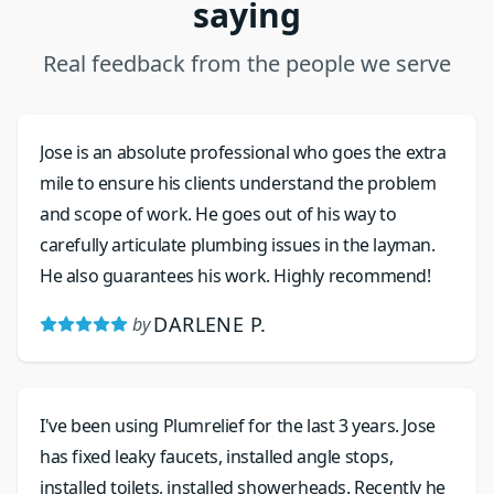
saying
Real feedback from the people we serve
Jose is an absolute professional who goes the extra
mile to ensure his clients understand the problem
and scope of work. He goes out of his way to
carefully articulate plumbing issues in the layman.
He also guarantees his work. Highly recommend!
DARLENE P.
by
I've been using Plumrelief for the last 3 years. Jose
has fixed leaky faucets, installed angle stops,
installed toilets, installed showerheads. Recently he