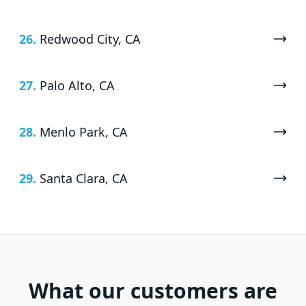
26.
Redwood City, CA
27.
Palo Alto, CA
28.
Menlo Park, CA
29.
Santa Clara, CA
What our customers are