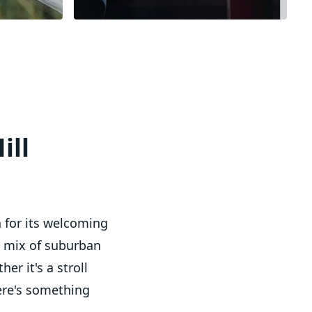
ill
n for its welcoming
a mix of suburban
er it's a stroll
ere's something