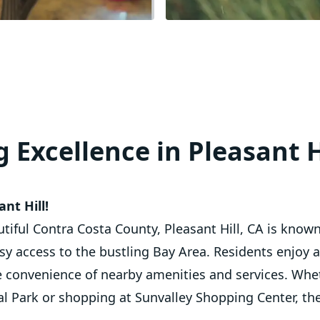
 Excellence in Pleasant H
nt Hill!
utiful Contra Costa County, Pleasant Hill, CA is know
 access to the bustling Bay Area. Residents enjoy 
e convenience of nearby amenities and services. Wheth
 Park or shopping at Sunvalley Shopping Center, th