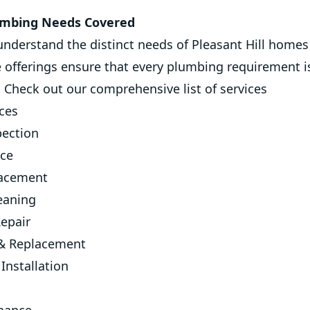
lumbing Needs Covered
understand the distinct needs of Pleasant Hill home
e offerings ensure that every plumbing requirement 
. Check out our comprehensive list of services
ices
ection
ice
lacement
eaning
epair
 & Replacement
Installation