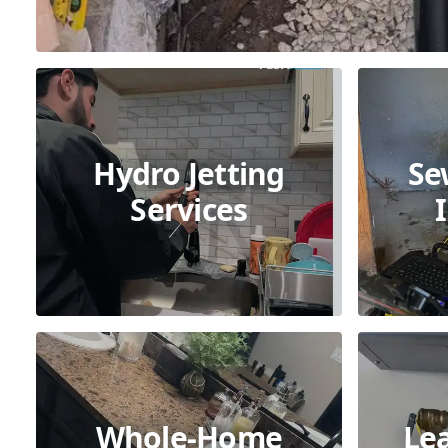
Hydro Jetting
Se
Services
Whole-Home
Le