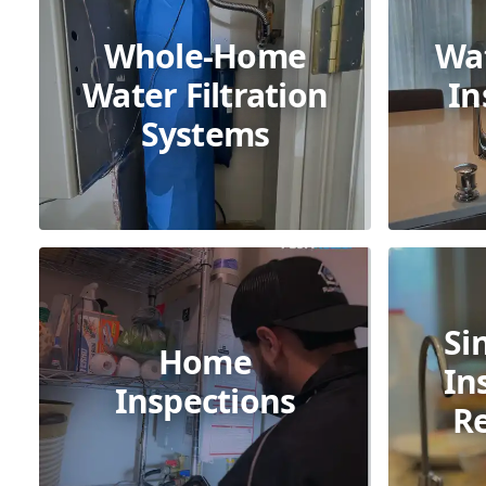
Whole-Home
Wa
Water Filtration
In
Systems
Si
Home
In
Inspections
R