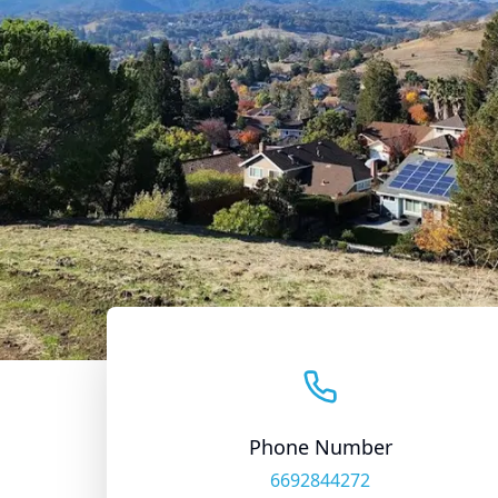
Phone Number
6692844272