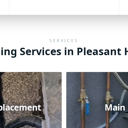
SERVICES
ng Services in Pleasant H
eplacement
Main 