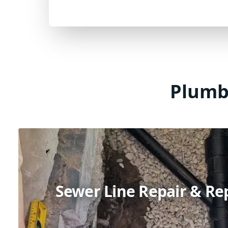
Plumbi
Sewer Line Repair & R