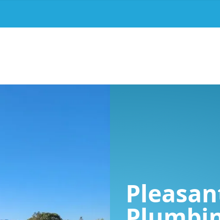
Pleasant
Plumbi