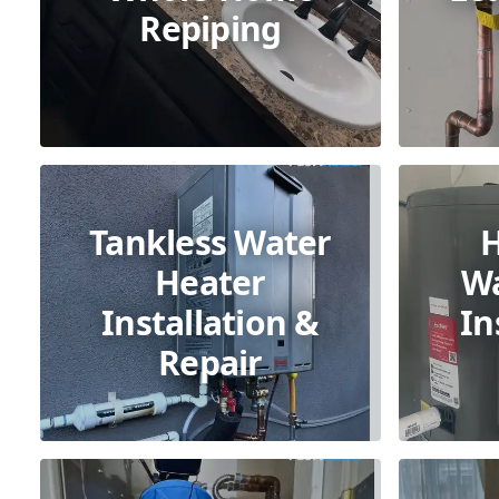
Repiping
Tankless Water
Heater
Wa
Installation &
In
Repair