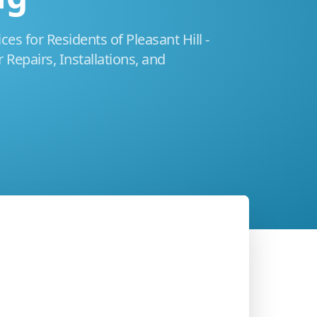
es for Residents of Pleasant Hill -
 Repairs, Installations, and