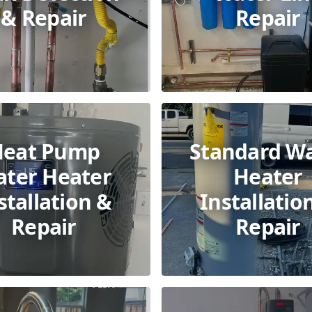
& Repair
Repair
Heat Pump
Standard W
ter Heater
Heater
stallation &
Installatio
Repair
Repair