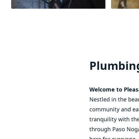
Plumbing
Welcome to Pleasa
Nestled in the bea
community and easy
tranquility with th
through Paso Nogal