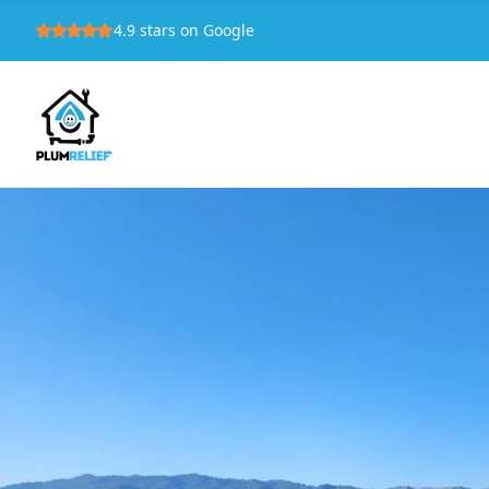
4.9
stars on Google