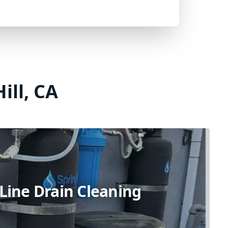
ill, CA
Line Drain Cleaning