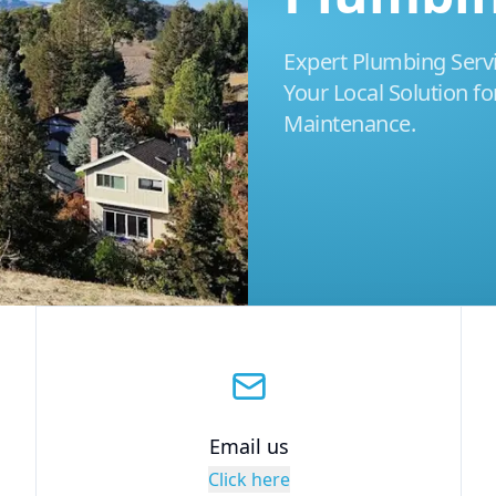
Expert Plumbing Servic
Your Local Solution for
Maintenance.
Email us
Click here