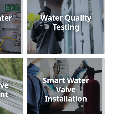
ter
Water Quality
Testing
Smart Water
lve
Valve
nt
Installation