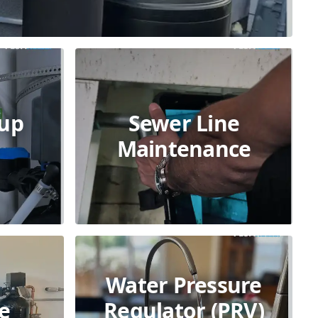
kup
Sewer Line
Maintenance
Water Pressure
e
Regulator (PRV)