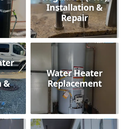
Installation &
Repair
ater
Water Heater
n &
Replacement