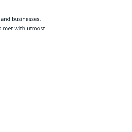
s and businesses.
is met with utmost