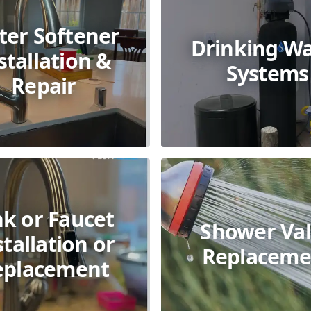
ter Softener
Drinking Wa
stallation &
Systems
Repair
nk or Faucet
Shower Va
stallation or
Replaceme
eplacement