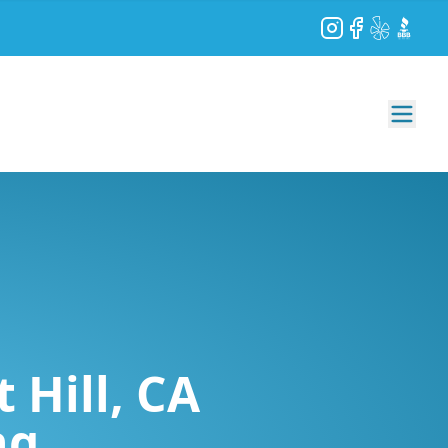
Instagram
Facebook
Yelp
BBB
 Hill, CA
ng