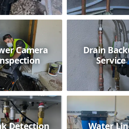
wer Camera
Drain Bac
Inspection
Service
ak Detection
Water Lin