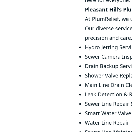
here for everyone.
Pleasant Hill's P
At PlumRelief, we 
Our diverse servic
precision and care
Hydro Jetting Serv
Sewer Camera Insp
Drain Backup Serv
Shower Valve Rep
Main Line Drain Cl
Leak Detection & R
Sewer Line Repair
Smart Water Valve 
Water Line Repair