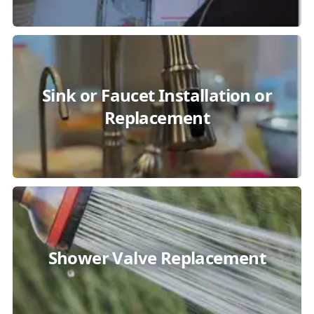
Sink or Faucet Installation or
Replacement
Shower Valve Replacement