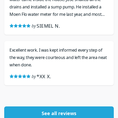
drains and installed a sump pump. He installed a
Moen Flo water meter for me last year, and most
recently replaced the valve as the water pressure
SIEMEL N.
by
was spiking. His work is excellent, and he is friendly
and his prices are very reasonable.
Excellent work. I was kept informed every step of
the way, they were courteous and left the area neat
when done.
*XX X.
by
See all reviews