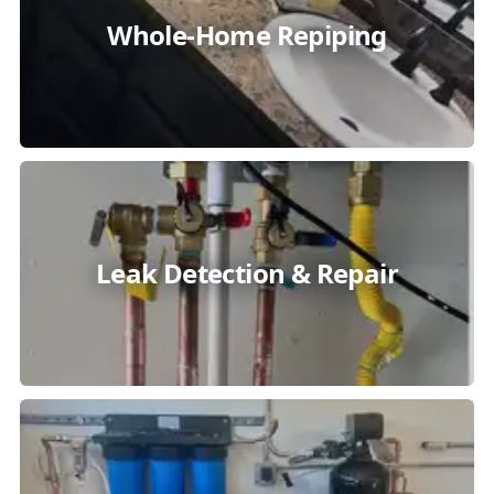
Whole-Home Repiping
Leak Detection & Repair