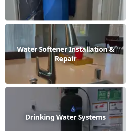
Water Softener Installation &
Repair
Drinking Water Systems