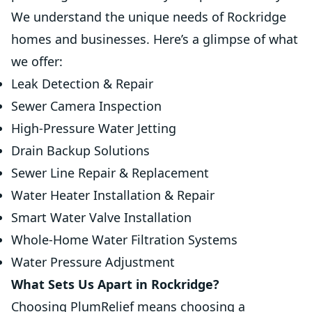
We understand the unique needs of Rockridge
homes and businesses. Here’s a glimpse of what
we offer:
Leak Detection & Repair
Sewer Camera Inspection
High-Pressure Water Jetting
Drain Backup Solutions
Sewer Line Repair & Replacement
Water Heater Installation & Repair
Smart Water Valve Installation
Whole-Home Water Filtration Systems
Water Pressure Adjustment
What Sets Us Apart in Rockridge?
Choosing PlumRelief means choosing a