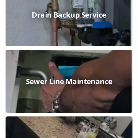
Drain Backup Service
Sewer Line Maintenance