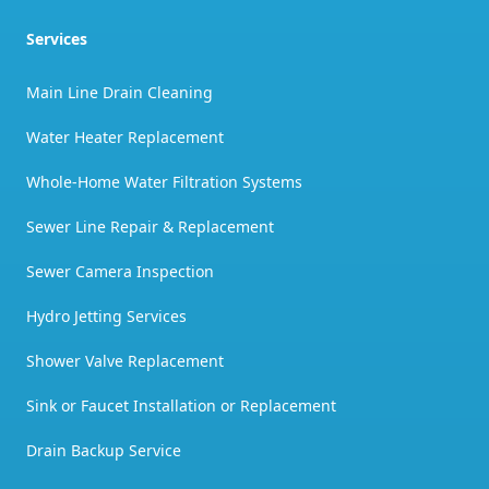
Services
Main Line Drain Cleaning
Water Heater Replacement
Whole-Home Water Filtration Systems
Sewer Line Repair & Replacement
Sewer Camera Inspection
Hydro Jetting Services
Shower Valve Replacement
Sink or Faucet Installation or Replacement
Drain Backup Service