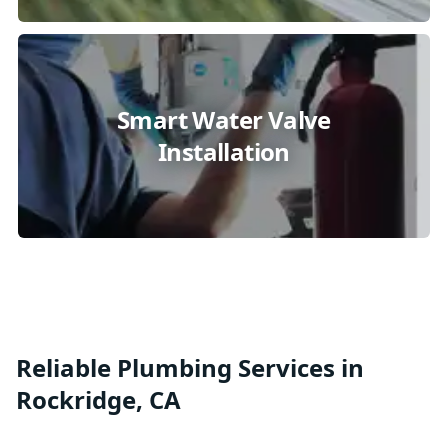
Smart Water Valve
Installation
Reliable Plumbing Services in
Rockridge, CA