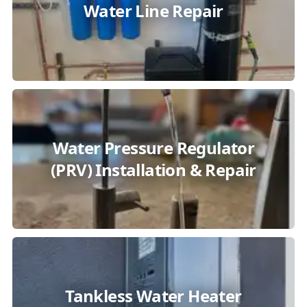
Water Line Repair
Water Pressure Regulator
(PRV) Installation & Repair
Tankless Water Heater