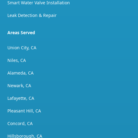
Smart Water Valve Installation
Leak Detection & Repair
Areas Served
Union City, CA
Niles, CA
Alameda, CA
Newark, CA
Lafayette, CA
Pleasant Hill, CA
Concord, CA
Hillsborough, CA