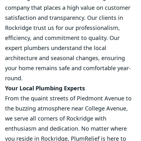
company that places a high value on customer
satisfaction and transparency. Our clients in
Rockridge trust us for our professionalism,
efficiency, and commitment to quality. Our
expert plumbers understand the local
architecture and seasonal changes, ensuring
your home remains safe and comfortable year-
round.
Your Local Plumbing Experts
From the quaint streets of Piedmont Avenue to
the buzzing atmosphere near College Avenue,
we serve all corners of Rockridge with
enthusiasm and dedication. No matter where
you reside in Rockridge, PlumRelief is here to