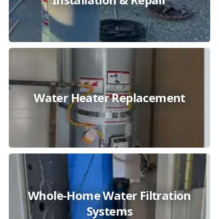
Water Heater Replacement
Whole-Home Water Filtration
Systems