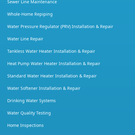
Sewer Line Maintenance
Whole-Home Repiping
Water Pressure Regulator (PRV) Installation & Repair
Water Line Repair
Tankless Water Heater Installation & Repair
Heat Pump Water Heater Installation & Repair
Standard Water Heater Installation & Repair
Water Softener Installation & Repair
Drinking Water Systems
Water Quality Testing
Home Inspections