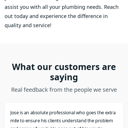
assist you with all your plumbing needs. Reach
out today and experience the difference in
quality and service!
What our customers are
saying
Real feedback from the people we serve
Jose is an absolute professional who goes the extra
mile to ensure his clients understand the problem