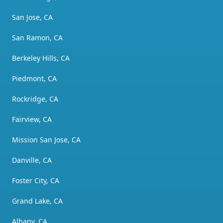
San Jose, CA
San Ramon, CA
Berkeley Hills, CA
Piedmont, CA
Rockridge, CA
Fairview, CA
Mission San Jose, CA
Danville, CA
Foster City, CA
Grand Lake, CA
Albany, CA