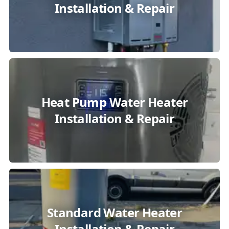
Installation & Repair
Heat Pump Water Heater
Installation & Repair
Standard Water Heater
Installation & Repair