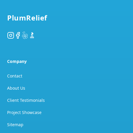
PlumRelief
Instagram
Facebook
Yelp
BBB
Company
Contact
About Us
Client Testimonials
Project Showcase
Sitemap