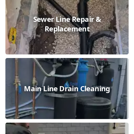
Sewer Line Repair &
Replacement
Main Line Drain Cleaning