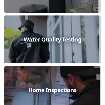
Water Quality Testing
Home Inspections