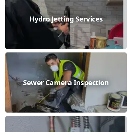
Hydro Jetting Services
Sewer Camera Inspection