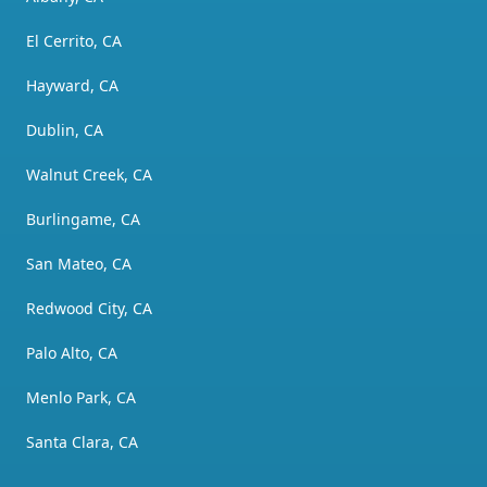
El Cerrito, CA
Hayward, CA
Dublin, CA
Walnut Creek, CA
Burlingame, CA
San Mateo, CA
Redwood City, CA
Palo Alto, CA
Menlo Park, CA
Santa Clara, CA