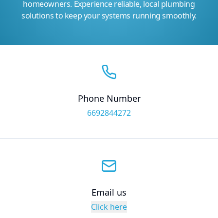
homeowners. Experience reliable, local plumbing
solutions to keep your systems running smoothly.
Phone Number
6692844272
Email us
Click here