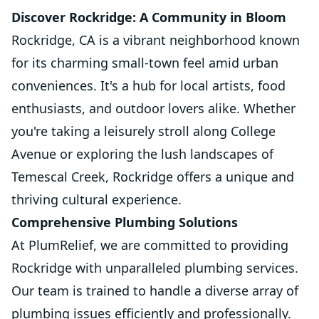
Discover Rockridge: A Community in Bloom
Rockridge, CA is a vibrant neighborhood known
for its charming small-town feel amid urban
conveniences. It's a hub for local artists, food
enthusiasts, and outdoor lovers alike. Whether
you're taking a leisurely stroll along College
Avenue or exploring the lush landscapes of
Temescal Creek, Rockridge offers a unique and
thriving cultural experience.
Comprehensive Plumbing Solutions
At PlumRelief, we are committed to providing
Rockridge with unparalleled plumbing services.
Our team is trained to handle a diverse array of
plumbing issues efficiently and professionally.