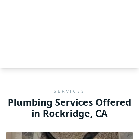
SERVICES
Plumbing Services Offered
in Rockridge, CA