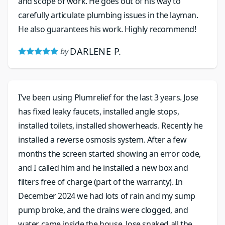
and scope of work. He goes out of his way to
carefully articulate plumbing issues in the layman.
He also guarantees his work. Highly recommend!
DARLENE P.
by
I've been using Plumrelief for the last 3 years. Jose
has fixed leaky faucets, installed angle stops,
installed toilets, installed showerheads. Recently he
installed a reverse osmosis system. After a few
months the screen started showing an error code,
and I called him and he installed a new box and
filters free of charge (part of the warranty). In
December 2024 we had lots of rain and my sump
pump broke, and the drains were clogged, and
water came inside the house. Jose snaked all the