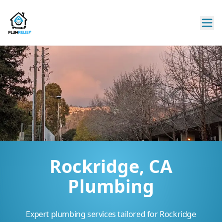
Rockridge, CA
Plumbing
Expert plumbing services tailored for Rockridge